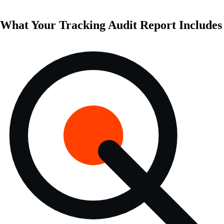
What Your Tracking Audit Report Includes