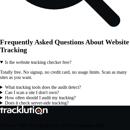
Frequently Asked Questions About Website
Tracking
Is the website tracking checker free?
Totally free. No signup, no credit card, no usage limits. Scan as many
sites as you want.
What tracking tools does the audit detect?
Can I scan a site I don't own?
How often should I audit my tracking?
Does it check server-side tracking?
Server-Side Tracking, First-Party Cookies and