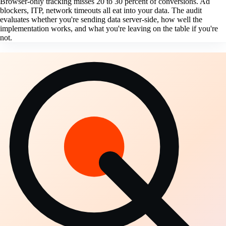
Browser-only tracking misses 20 to 30 percent of conversions. Ad
blockers, ITP, network timeouts all eat into your data. The audit
evaluates whether you're sending data server-side, how well the
implementation works, and what you're leaving on the table if you're
not.