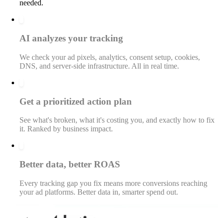
needed.
2
AI analyzes your tracking
We check your ad pixels, analytics, consent setup, cookies,
DNS, and server-side infrastructure. All in real time.
3
Get a prioritized action plan
See what's broken, what it's costing you, and exactly how to fix
it. Ranked by business impact.
4
Better data, better ROAS
Every tracking gap you fix means more conversions reaching
your ad platforms. Better data in, smarter spend out.