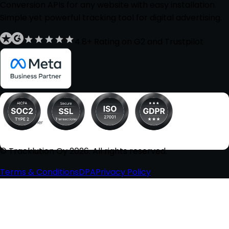
Conversion APIs for any website with easy installation.
Simple yet powerful tracking tool for digital advertising.
4.8+ Rating on G2 and Trustpilot
© Tracklution Oy 2026. All rights reserved.
Terms & Conditions
DPA
Privacy Policy