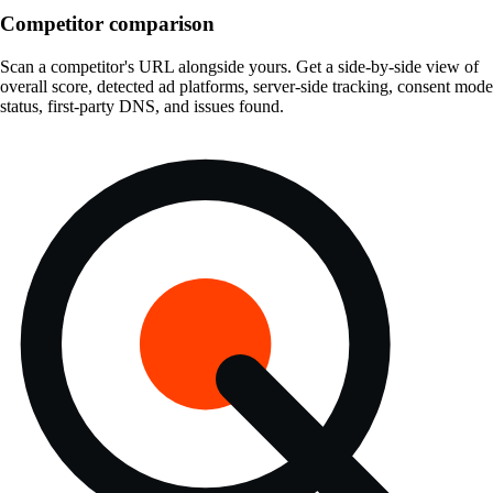
Competitor comparison
Scan a competitor's URL alongside yours. Get a side-by-side view of
overall score, detected ad platforms, server-side tracking, consent mode
status, first-party DNS, and issues found.