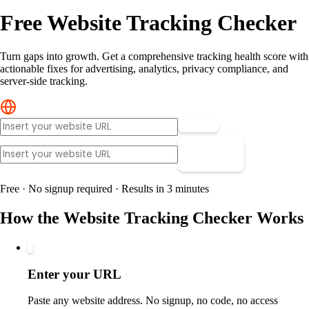
Free Website Tracking Checker
Turn gaps into growth. Get a comprehensive tracking health score with
actionable fixes for advertising, analytics, privacy compliance, and
server-side tracking.
Scan »
Scan »
Free · No signup required · Results in 3 minutes
How the Website Tracking Checker Works
1
Enter your URL
Paste any website address. No signup, no code, no access