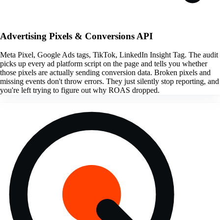
Advertising Pixels & Conversions API
Meta Pixel, Google Ads tags, TikTok, LinkedIn Insight Tag. The audit
picks up every ad platform script on the page and tells you whether
those pixels are actually sending conversion data. Broken pixels and
missing events don't throw errors. They just silently stop reporting, and
you're left trying to figure out why ROAS dropped.