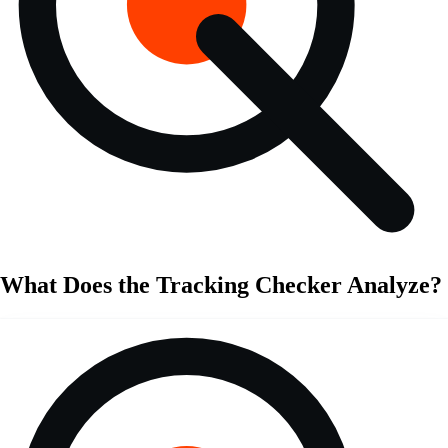
What Does the Tracking Checker Analyze?