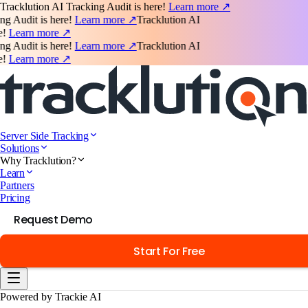
Tracklution AI Tracking Audit is here!
Learn more ↗
udit is here!
Learn more ↗
Tracklution AI
earn more ↗
udit is here!
Learn more ↗
Tracklution AI
earn more ↗
Server Side Tracking
Solutions
Why Tracklution?
Learn
Partners
Pricing
Request Demo
Start For Free
Powered by Trackie AI