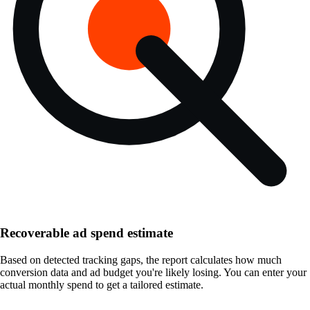
Recoverable ad spend estimate
Based on detected tracking gaps, the report calculates how much
conversion data and ad budget you're likely losing. You can enter your
actual monthly spend to get a tailored estimate.