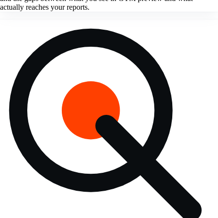
actually reaches your reports.