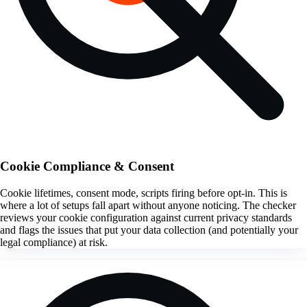
Cookie Compliance & Consent
Cookie lifetimes, consent mode, scripts firing before opt-in. This is
where a lot of setups fall apart without anyone noticing. The checker
reviews your cookie configuration against current privacy standards
and flags the issues that put your data collection (and potentially your
legal compliance) at risk.