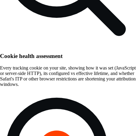
Cookie health assessment
Every tracking cookie on your site, showing how it was set (JavaScript
or server-side HTTP), its configured vs effective lifetime, and whether
Safari's ITP or other browser restrictions are shortening your attribution
windows.