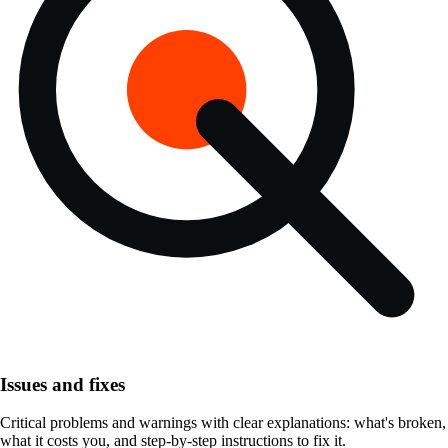
Issues and fixes
Critical problems and warnings with clear explanations: what's broken,
what it costs you, and step-by-step instructions to fix it.