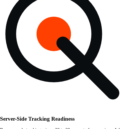
Server-Side Tracking Readiness