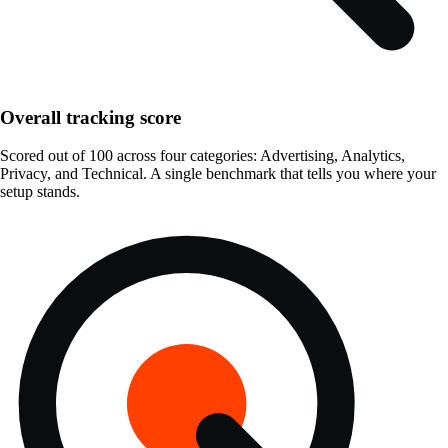
Overall tracking score
Scored out of 100 across four categories: Advertising, Analytics,
Privacy, and Technical. A single benchmark that tells you where your
setup stands.