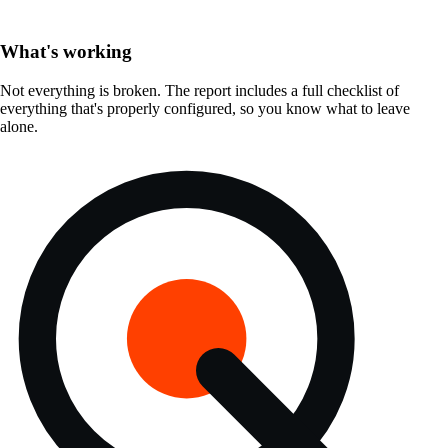
What's working
Not everything is broken. The report includes a full checklist of
everything that's properly configured, so you know what to leave
alone.