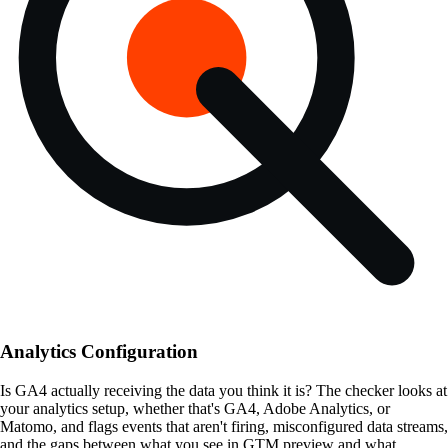
Analytics Configuration
Is GA4 actually receiving the data you think it is? The checker looks at
your analytics setup, whether that's GA4, Adobe Analytics, or
Matomo, and flags events that aren't firing, misconfigured data streams,
and the gaps between what you see in GTM preview and what