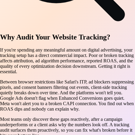
Why Audit Your Website Tracking?
If you're spending any meaningful amount on digital advertising, your
tracking setup has a direct commercial impact. Poor or broken tracking
affects attribution, ad algorithm performance, reported ROAS, and the
quality of every optimization decision downstream. Getting it right is
essential.
Between browser restrictions like Safari's ITP, ad blockers suppressing
pixels, and consent banners filtering out events, client-side tracking
quietly breaks down over time. And the platforms won't tell you.
Google Ads doesn't flag when Enhanced Conversions goes quiet.
Meta won't alert you to a broken CAPI connection. You find out when
ROAS dips and nobody can explain why.
Most teams only discover these gaps reactively, after a campaign
underperforms or a client asks why the numbers look off. A tracking
audit surfaces them proactively, so you can fix what's broken before it