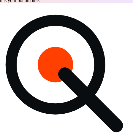
hits your bottom line.