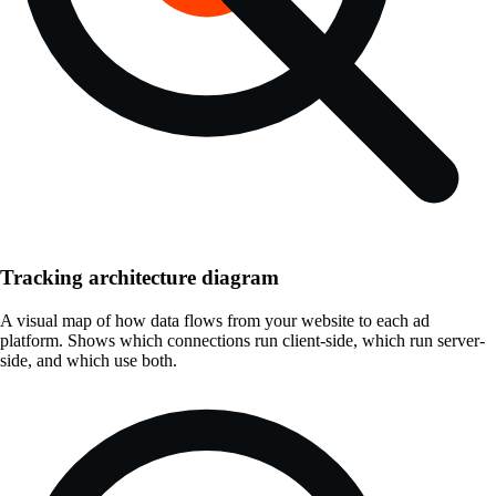
Tracking architecture diagram
A visual map of how data flows from your website to each ad
platform. Shows which connections run client-side, which run server-
side, and which use both.